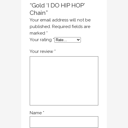
“Gold ‘I DO HIP HOP’
Chain”
Your email address will not be
published.
Required fields are
marked
*
Your rating
*
Your review
*
Name
*