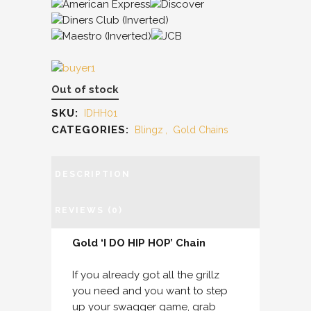
Out of stock
SKU:
IDHH01
CATEGORIES:
Blingz
,
Gold Chains
DESCRIPTION
REVIEWS (0)
Gold ‘I DO HIP HOP’ Chain
If you already got all the grillz
you need and you want to step
up your swagger game, grab