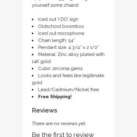
yourself some chains!
Iced out ‘I DO’ sign
Oldschool boombox
Iced out microphone
Chain length: 54″
Pendant size: 4 3/4″ x 2 1/2″
Material: Zinc alloy plated with
14K gold
Cubic zirconia gems
Looks and feels like legitimate
gold
Lead/Cadmium/Nickel free
Free Shipping!
Reviews
There are no reviews yet.
Be the first to review