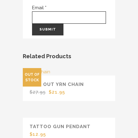
Email
*
Related Products
OUT OF
SALE
STOCK
ICED OUT YRN CHAIN
Original
Current
$
27.95
$
21.95
price
price
was:
is:
$27.95.
$21.95.
TATTOO GUN PENDANT
$
12.95