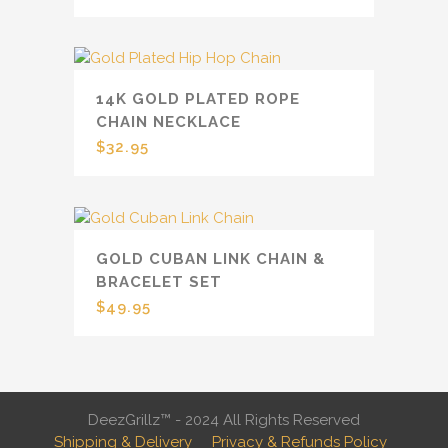
14K GOLD PLATED ROPE
CHAIN NECKLACE
$
32.95
GOLD CUBAN LINK CHAIN &
BRACELET SET
$
49.95
DeezGrillz™ - 2024 All Rights Reserved
Shipping & Delivery
Privacy & Refunds Policy