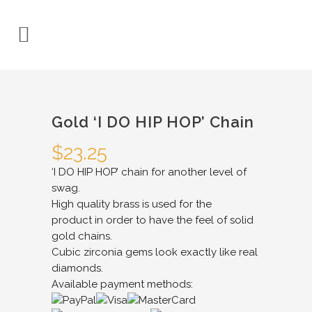
Gold ‘I DO HIP HOP’ Chain
$
23.25
‘I DO HIP HOP’ chain for another level of
swag.
High quality brass is used for the
product in order to have the feel of solid
gold chains.
Cubic zirconia gems look exactly like real
diamonds.
Available payment methods: