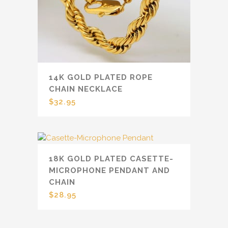
14K GOLD PLATED ROPE
CHAIN NECKLACE
$
32.95
18K GOLD PLATED CASETTE-
MICROPHONE PENDANT AND
CHAIN
$
28.95