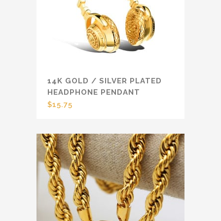
14K GOLD / SILVER PLATED
HEADPHONE PENDANT
$
15.75