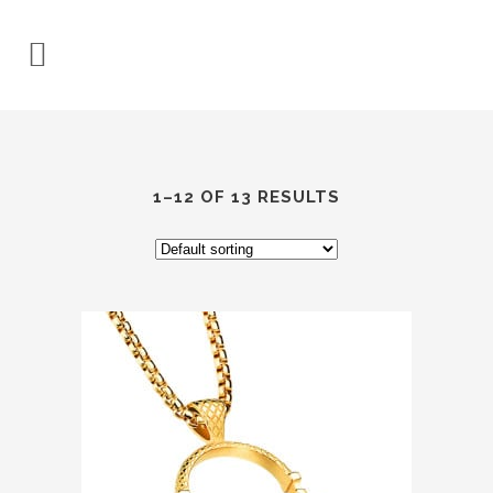
1–12 OF 13 RESULTS