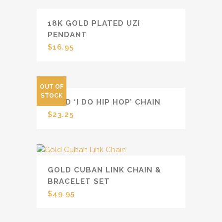
18K GOLD PLATED UZI
PENDANT
$
16.95
OUT OF
STOCK
GOLD ‘I DO HIP HOP’ CHAIN
$
23.25
GOLD CUBAN LINK CHAIN &
BRACELET SET
$
49.95