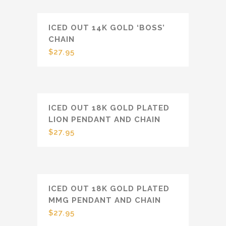
ICED OUT 14K GOLD ‘BOSS’
CHAIN
$
27.95
ICED OUT 18K GOLD PLATED
LION PENDANT AND CHAIN
$
27.95
ICED OUT 18K GOLD PLATED
MMG PENDANT AND CHAIN
$
27.95