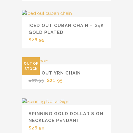
ICED OUT CUBAN CHAIN – 24K
GOLD PLATED
$
26.95
OUT OF
SALE
STOCK
ICED OUT YRN CHAIN
Original
Current
$
27.95
$
21.95
price
price
was:
is:
$27.95.
$21.95.
SPINNING GOLD DOLLAR SIGN
NECKLACE PENDANT
$
26.50