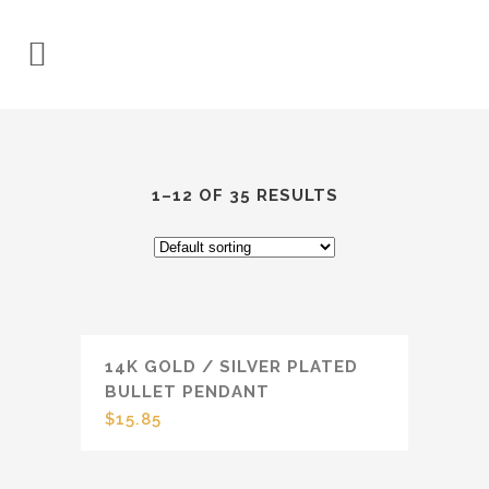
1–12 OF 35 RESULTS
14K GOLD / SILVER PLATED
BULLET PENDANT
$
15.85