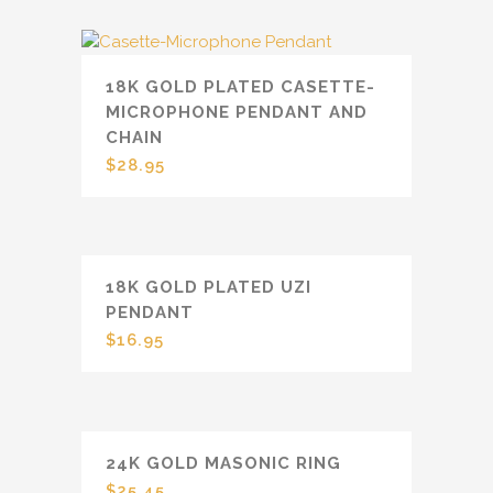
18K GOLD PLATED CASETTE-
MICROPHONE PENDANT AND
CHAIN
$
28.95
18K GOLD PLATED UZI
PENDANT
$
16.95
24K GOLD MASONIC RING
$
25.45