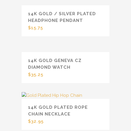
14K GOLD / SILVER PLATED
HEADPHONE PENDANT
$
15.75
14K GOLD GENEVA CZ
DIAMOND WATCH
$
35.25
14K GOLD PLATED ROPE
CHAIN NECKLACE
$
32.95