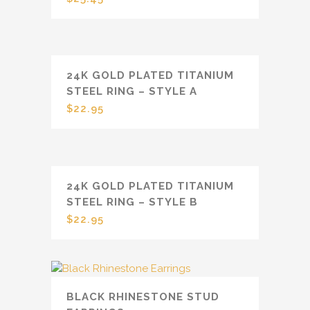
24K GOLD PLATED TITANIUM
STEEL RING – STYLE A
$
22.95
24K GOLD PLATED TITANIUM
STEEL RING – STYLE B
$
22.95
BLACK RHINESTONE STUD