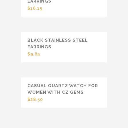
EARRINGS
$
16.15
BLACK STAINLESS STEEL
EARRINGS
$
9.85
CASUAL QUARTZ WATCH FOR
WOMEN WITH CZ GEMS
$
28.50