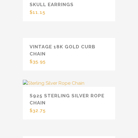
SKULL EARRINGS
$
11.15
VINTAGE 18K GOLD CURB
CHAIN
$
35.95
S925 STERLING SILVER ROPE
CHAIN
$
32.75