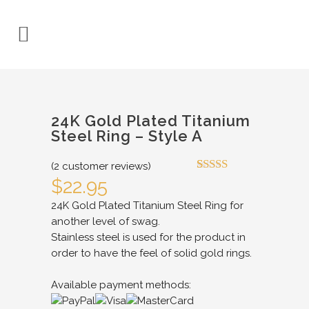
24K Gold Plated Titanium
Steel Ring – Style A
(
2
customer reviews)
Rated
2
4.50
$
22.95
out of 5
based on
24K Gold Plated Titanium Steel Ring for
customer
another level of swag.
ratings
Stainless steel is used for the product in
order to have the feel of solid gold rings.
Available payment methods: