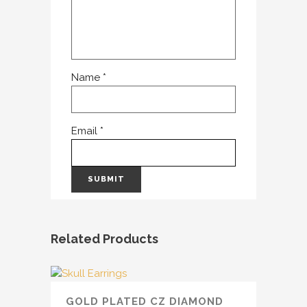
Name
*
Email
*
Related Products
GOLD PLATED CZ DIAMOND