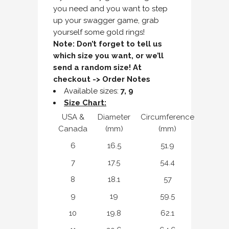
you need and you want to step
up your swagger game, grab
yourself some gold rings!
Note: Don’t forget to tell us
which size you want, or we’ll
send a random size! At
checkout -> Order Notes
Available sizes:
7, 9
Size Chart:
USA &
Diameter
Circumference
Canada
(mm)
(mm)
6
16.5
51.9
7
17.5
54.4
8
18.1
57
9
19
59.5
10
19.8
62.1