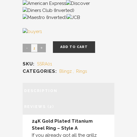
ADD TO CART
SKU:
SSRA01
CATEGORIES:
Blingz
,
Rings
DESCRIPTION
REVIEWS (2)
24K Gold Plated Titanium
Steel Ring – Style A
If you already got all the grillz