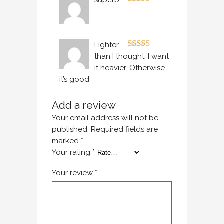
superb
Rated
5
out
of 5
Lighter
Rated
4
than I thought, I want
out of 5
it heavier. Otherwise
it’s good
Add a review
Your email address will not be
published.
Required fields are
marked
*
Your rating
*
Your review
*