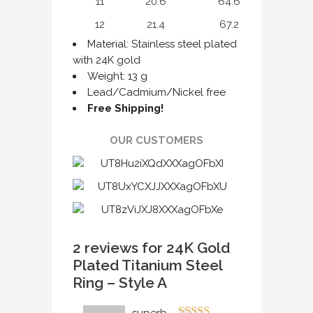
11
20.6
64.6
12
21.4
67.2
Material: Stainless steel plated
with 24K gold
Weight: 13 g
Lead/Cadmium/Nickel free
Free Shipping!
OUR CUSTOMERS
2 reviews for
24K Gold
Plated Titanium Steel
Ring – Style A