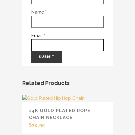
Name
*
Email
*
Related Products
14K GOLD PLATED ROPE
CHAIN NECKLACE
$
32.95