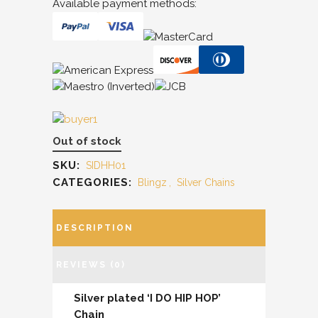
Available payment methods:
Out of stock
SKU:
SIDHH01
CATEGORIES:
Blingz
,
Silver Chains
DESCRIPTION
REVIEWS (0)
Silver plated ‘I DO HIP HOP’
Chain