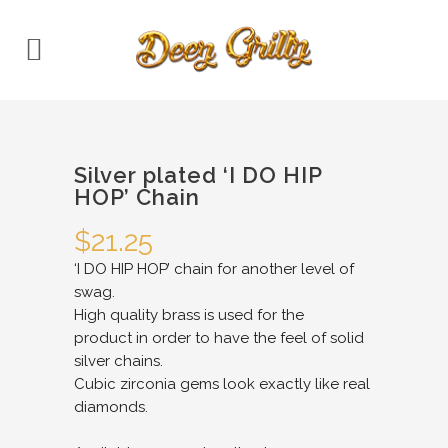
Silver plated ‘I DO HIP
HOP’ Chain
$
21.25
‘I DO HIP HOP’ chain for another level of
swag.
High quality brass is used for the
product in order to have the feel of solid
silver chains.
Cubic zirconia gems look exactly like real
diamonds.