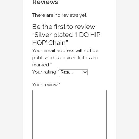
Reviews
There are no reviews yet.
Be the first to review
“Silver plated ‘I DO HIP
HOP’ Chain”
Your email address will not be
published.
Required fields are
marked
*
Your rating
*
Your review
*