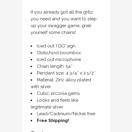
If you already got all the grillz
you need and you want to step
up your swagger game, grab
yourself some chains!
Iced out ‘I DO’ sign
Oldschool boombox
Iced out microphone
Chain length: 54″
Pendant size: 4 3/4″ x 2 1/2″
Material: Zinc alloy plated
with silver
Cubic zirconia gems
Looks and feels like
legitimate silver
Lead/Cadmium/Nickel free
Free Shipping!