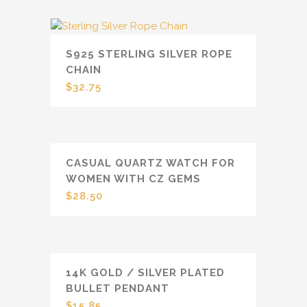
S925 STERLING SILVER ROPE
CHAIN
$
32.75
CASUAL QUARTZ WATCH FOR
WOMEN WITH CZ GEMS
$
28.50
14K GOLD / SILVER PLATED
BULLET PENDANT
$
15.85