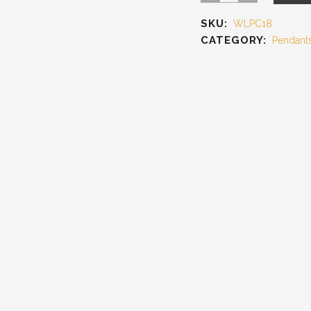
SKU:
WLPC18
CATEGORY:
Pendant