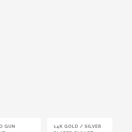
O GUN
14K GOLD / SILVER