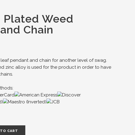
d Plated Weed
and Chain
leaf pendant and chain for another level of swag.
d zinc alloy is used for the product in order to have
chains.
thods:
 TO CART