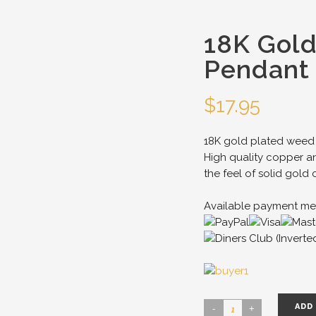
18K Gol
Pendant 
$
17.95
18K gold plated weed 
High quality copper an
the feel of solid gold 
Available payment me
ADD