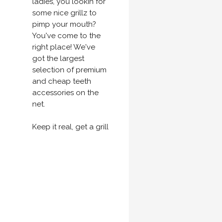
ladies, you lookin for
some nice grillz to
pimp your mouth?
You've come to the
right place! We've
got the largest
selection of premium
and cheap teeth
accessories on the
net.
Keep it real, get a grill