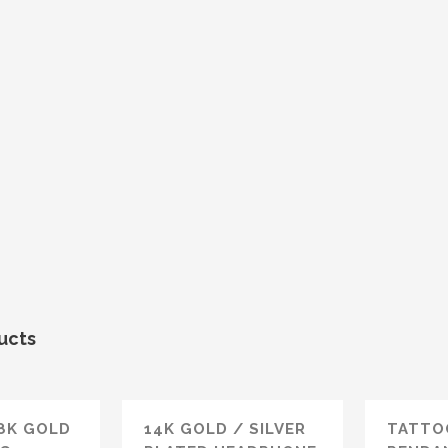
ucts
18K GOLD
14K GOLD / SILVER
TATTO