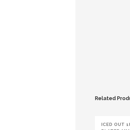
Related Prod
ICED OUT 