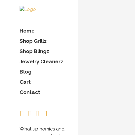
Home
Shop Grillz
Shop Blingz
Jewelry Cleanerz
Blog
Cart
Contact
What up homies and