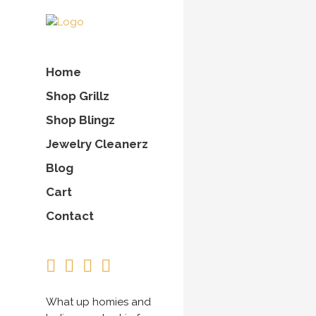
Home
Shop Grillz
Shop Blingz
Jewelry Cleanerz
Blog
Cart
Contact
What up homies and