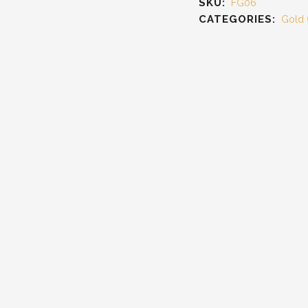
SKU:
FG06
CATEGORIES:
Gold 