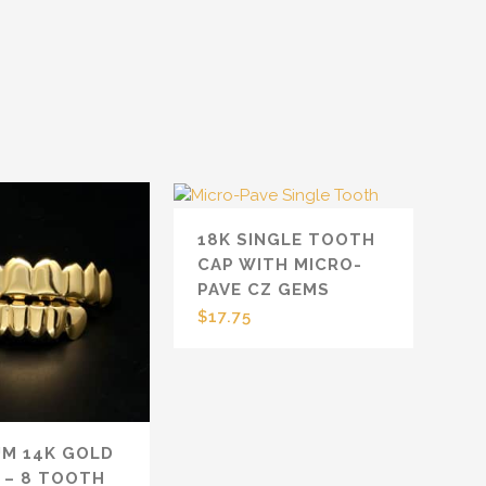
18K SINGLE TOOTH
CAP WITH MICRO-
PAVE CZ GEMS
$
17.75
UM 14K GOLD
 – 8 TOOTH