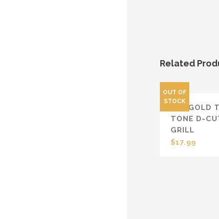
Related Prod
OUT OF
STOCK
14K GOLD 
TONE D-CU
GRILL
$
17.99