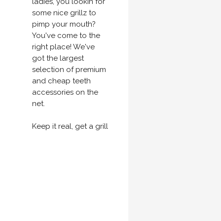
ladies, you lookin for
some nice grillz to
pimp your mouth?
You've come to the
right place! We've
got the largest
selection of premium
and cheap teeth
accessories on the
net.
Keep it real, get a grill