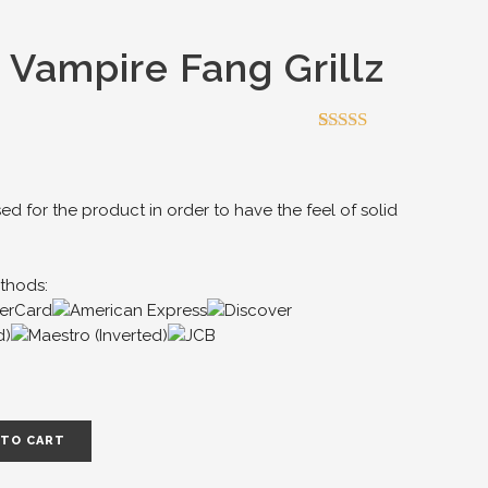
 Vampire Fang Grillz
Rated
4
4.50
out of 5
based on
customer
sed for the product in order to have the feel of solid
ratings
thods:
 TO CART