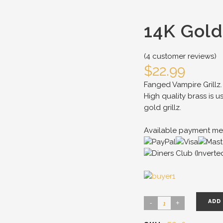
14K Gold
(
4
customer reviews)
$
22.99
Fanged Vampire Grillz.
High quality brass is u
gold grillz.
Available payment me
ADD