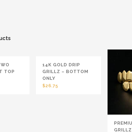
ucts
TWO
14K GOLD DRIP
T TOP
GRILLZ – BOTTOM
ONLY
$
26.75
PREMI
GRILLZ