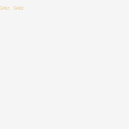
Grillz
,
Grillz