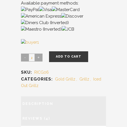
Available payment methods:
ADD TO CART
SKU:
RICG06
CATEGORIES:
Gold Grillz
,
Grillz
,
Iced
Out Grillz
DESCRIPTION
REVIEWS (4)