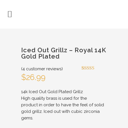
Iced Out Grillz – Royal 14K
Gold Plated
(
4
customer reviews)
Rated
4
4.75
$
26.99
out of 5
based on
customer
14k Iced Out Gold Plated Grillz
ratings
High quality brass is used for the
product in order to have the feel of solid
gold grillz. Iced out with cubic zirconia
gems.