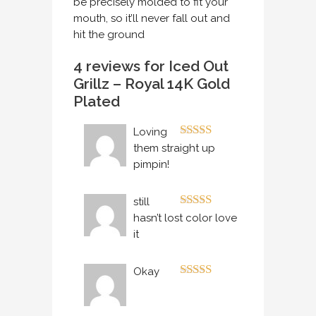
be precisely molded to fit your
mouth, so it’ll never fall out and
hit the ground
4 reviews for
Iced Out
Grillz – Royal 14K Gold
Plated
Loving
Rated
5
out
them straight up
of 5
pimpin!
still
Rated
5
out
hasn’t lost color love
of 5
it
Okay
Rated
4
out of 5