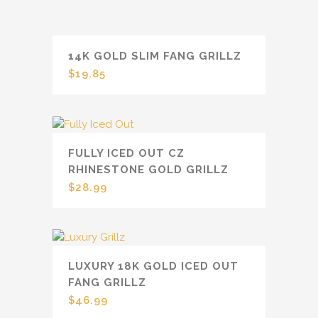
14K GOLD SLIM FANG GRILLZ
$
19.85
FULLY ICED OUT CZ
RHINESTONE GOLD GRILLZ
$
28.99
LUXURY 18K GOLD ICED OUT
FANG GRILLZ
$
46.99