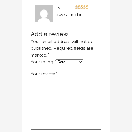
its
Rated
5
out
awesome bro
of 5
Add a review
Your email address will not be
published.
Required fields are
marked
*
Your rating
*
Your review
*