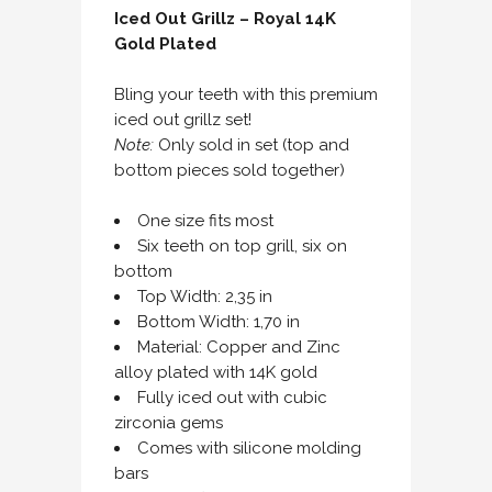
Iced Out Grillz – Royal 14K
Gold Plated
Bling your teeth with this premium
iced out grillz set!
Note:
Only sold in set (top and
bottom pieces sold together)
One size fits most
Six teeth on top grill, six on
bottom
Top Width: 2,35 in
Bottom Width: 1,70 in
Material: Copper and Zinc
alloy plated with 14K gold
Fully iced out with cubic
zirconia gems
Comes with silicone molding
bars