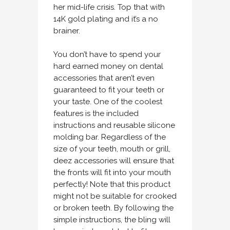
her mid-life crisis. Top that with
14K gold plating and it’s a no
brainer.
You don’t have to spend your
hard earned money on dental
accessories that aren’t even
guaranteed to fit your teeth or
your taste. One of the coolest
features is the included
instructions and reusable silicone
molding bar. Regardless of the
size of your teeth, mouth or grill,
deez accessories will ensure that
the fronts will fit into your mouth
perfectly! Note that this product
might not be suitable for crooked
or broken teeth. By following the
simple instructions, the bling will