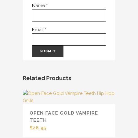
Name
*
Email
*
Related Products
OPEN FACE GOLD VAMPIRE
TEETH
$
26.95