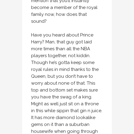
mention that you’ll instantly
become a member of the royal
family now, how does that
sound?
Have you heard about Prince
Harry? Man, that guy got laid
more times than all the NBA
players together, not kiddin.
Though he’s gotta keep some
royal rules in mind thanks to the
Queen, but you don’t have to
worry about none of that. This
top and bottom set makes sure
you have the swag of a king.
Might as well just sit on a throne
in this while sippin that gin n juice.
It has more diamond lookalike
gems on it than a suburban
housewife when going through