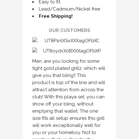
Easy to fit
Lead/Cadmium/Nickel free
Free Shipping!
OUR CUSTOMERS
Man, are you looking for some
tight gold plated grillz, which will
give you that bling? This
product is top of the line and will
attract attention from across the
club! With this playa set, you can
show off your bling, without
emptying that wallet. The one
size fits all setup ensures this grill
will work exceptionally well for
you or your homeboy. Not to