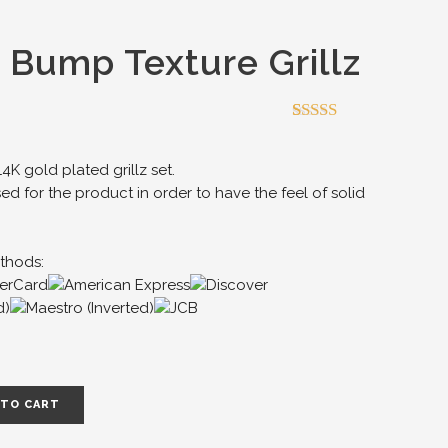
 Bump Texture Grillz
Rated
1
5.00
out of 5
based on
K gold plated grillz set.
customer
sed for the product in order to have the feel of solid
rating
thods:
 TO CART