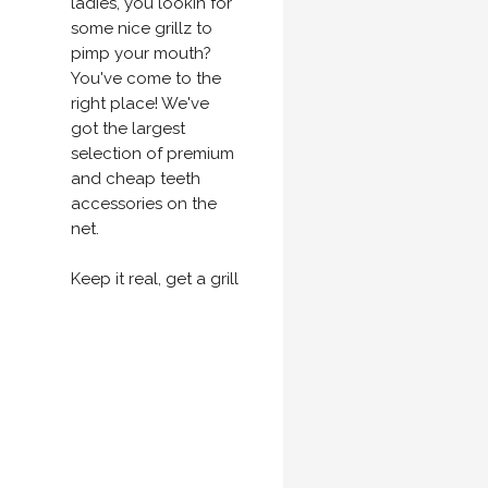
ladies, you lookin for
some nice grillz to
pimp your mouth?
You've come to the
right place! We've
got the largest
selection of premium
and cheap teeth
accessories on the
net.
Keep it real, get a grill