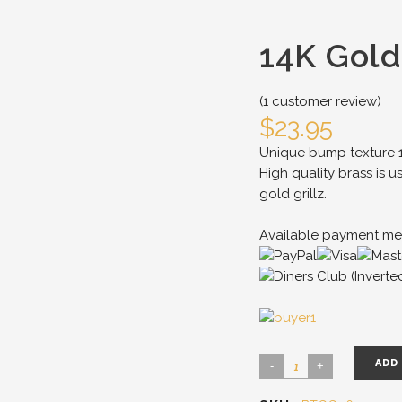
14K Gold
(
1
customer review)
$
23.95
Unique bump texture 14
High quality brass is u
gold grillz.
Available payment me
ADD