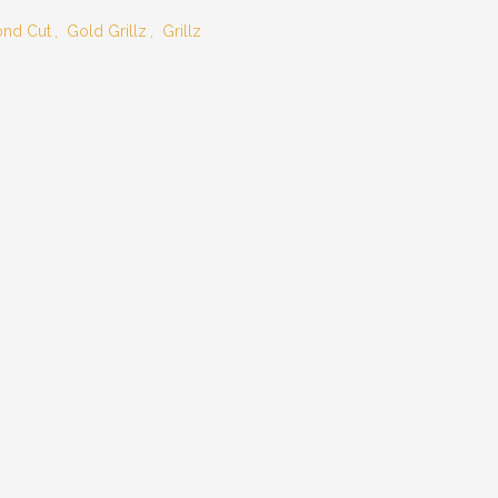
nd Cut
,
Gold Grillz
,
Grillz