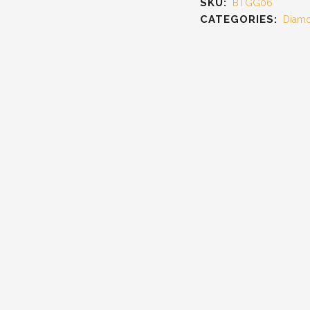
SKU:
BTGG06
CATEGORIES:
Diamo