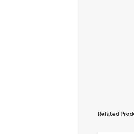
Related Prod