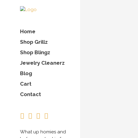
Home
Shop Grillz
Shop Blingz
Jewelry Cleanerz
Blog
Cart
Contact
What up homies and