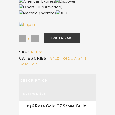
ADD TO CART
SKU:
RGB06
CATEGORIES:
Grillz
,
Iced Out Grillz
,
Rose Gold
DESCRIPTION
REVIEWS (0)
24K Rose Gold CZ Stone Grillz