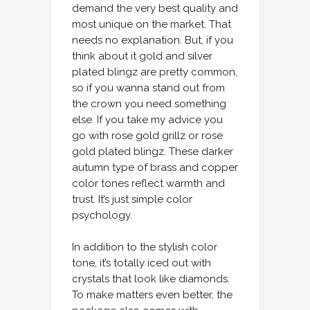
demand the very best quality and
most unique on the market. That
needs no explanation. But, if you
think about it gold and silver
plated blingz are pretty common,
so if you wanna stand out from
the crown you need something
else. If you take my advice you
go with rose gold grillz or rose
gold plated blingz. These darker
autumn type of brass and copper
color tones reflect warmth and
trust. It’s just simple color
psychology.
In addition to the stylish color
tone, it’s totally iced out with
crystals that look like diamonds.
To make matters even better, the