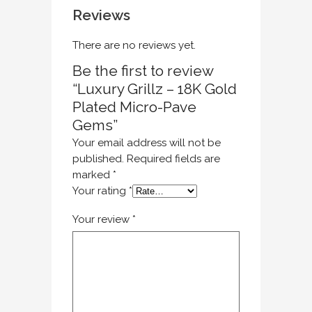
Reviews
There are no reviews yet.
Be the first to review
“Luxury Grillz – 18K Gold
Plated Micro-Pave
Gems”
Your email address will not be
published.
Required fields are
marked
*
Your rating
*
Your review
*