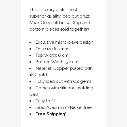
This is luxury at its finest:
superior quality iced out grillz!
Note:
Only sold in set (top and
bottom pieces sold together)
Exclusive micro-pave design
One size fits most
Top Width: 6 cm
Bottom Width: 5.2 cm
Material: Copper plated with
18K gold
Fully iced out with CZ gems
Comes with silicone molding
bars
Easy to fit
Lead/Cadmium/Nickel free
Free Shipping!