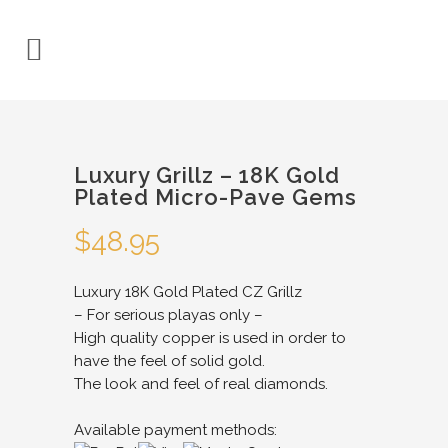
Luxury Grillz – 18K Gold
Plated Micro-Pave Gems
$
48.95
Luxury 18K Gold Plated CZ Grillz
– For serious playas only –
High quality copper is used in order to
have the feel of solid gold.
The look and feel of real diamonds.
Available payment methods: