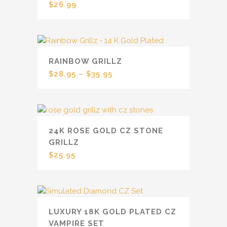
$
26.99
RAINBOW GRILLZ
$
28.95
–
$
35.95
24K ROSE GOLD CZ STONE
GRILLZ
$
25.95
LUXURY 18K GOLD PLATED CZ
VAMPIRE SET