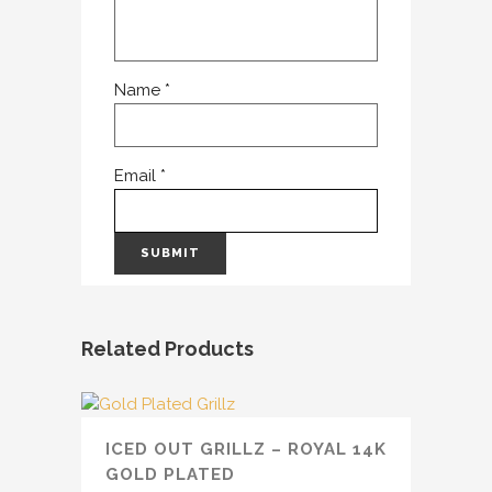
Name
*
Email
*
Related Products
ICED OUT GRILLZ – ROYAL 14K
GOLD PLATED