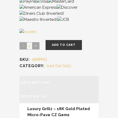
ADD TO CART
SKU:
18MPMG
CATEGORY:
Iced Out Grillz
DESCRIPTION
REVIEWS (0)
Luxury Grillz – 18K Gold Plated
Micro-Pave CZ Gems