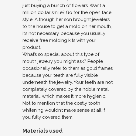
just buying a bunch of flowers. Want a
million dollar smile? Go for the open face
style. Although her son brought jewelers
to the house to get a mold on her mouth,
it’s not necessary, because you usually
receive free molding kits with your
product.
What’s so special about this type of
mouth jewelry you might ask? People
occasionally refer to them as gold frames
because your teeth are fully visible
underneath the jewelry. Your teeth are not
completely covered by the noble metal
material, which makes it more hygienic.
Not to mention that the costly tooth
whitening wouldn’t make sense at all if
you fully covered them.
Materials used