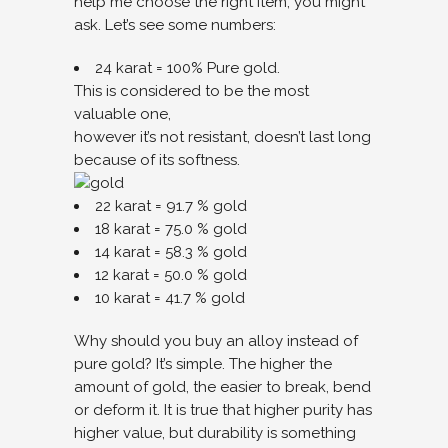
help me choose the right item, you might
ask. Let’s see some numbers:
24 karat = 100% Pure gold.
This is considered to be the most
valuable one,
however it’s not resistant, doesn’t last long
because of its softness.
22 karat = 91.7 % gold
18 karat = 75.0 % gold
14 karat = 58.3 % gold
12 karat = 50.0 % gold
10 karat = 41.7 % gold
Why should you buy an alloy instead of
pure gold? It’s simple. The higher the
amount of gold, the easier to break, bend
or deform it. It is true that higher purity has
higher value, but durability is something