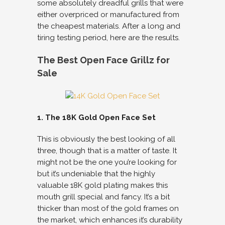
some absolutely dreadful grills that were
either overpriced or manufactured from
the cheapest materials. After a long and
tiring testing period, here are the results.
The Best Open Face Grillz for
Sale
1. The 18K Gold Open Face Set
This is obviously the best looking of all
three, though that is a matter of taste. It
might not be the one you’re looking for
but it’s undeniable that the highly
valuable 18K gold plating makes this
mouth grill special and fancy. It’s a bit
thicker than most of the gold frames on
the market, which enhances it’s durability