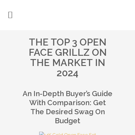
THE TOP 3 OPEN
FACE GRILLZ ON
THE MARKET IN
2024
An In-Depth Buyer’s Guide
With Comparison: Get
The Desired Swag On
Budget