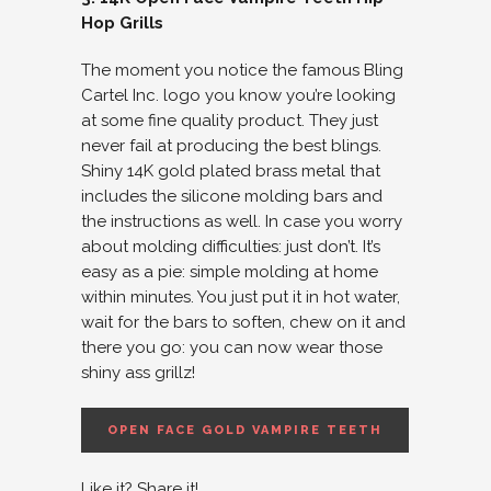
Hop Grills
The moment you notice the famous Bling
Cartel Inc. logo you know you’re looking
at some fine quality product. They just
never fail at producing the best blings.
Shiny 14K gold plated brass metal that
includes the silicone molding bars and
the instructions as well. In case you worry
about molding difficulties: just don’t. It’s
easy as a pie: simple molding at home
within minutes. You just put it in hot water,
wait for the bars to soften, chew on it and
there you go: you can now wear those
shiny ass grillz!
OPEN FACE GOLD VAMPIRE TEETH
Like it? Share it!