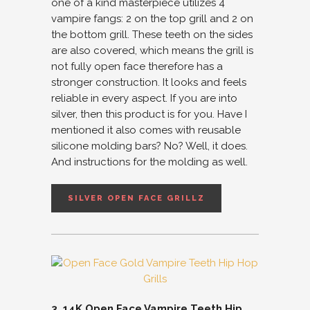
one of a kind masterpiece utilizes 4
vampire fangs: 2 on the top grill and 2 on
the bottom grill. These teeth on the sides
are also covered, which means the grill is
not fully open face therefore has a
stronger construction. It looks and feels
reliable in every aspect. If you are into
silver, then this product is for you. Have I
mentioned it also comes with reusable
silicone molding bars? No? Well, it does.
And instructions for the molding as well.
SILVER OPEN FACE GRILLZ
3. 14K Open Face Vampire Teeth Hip