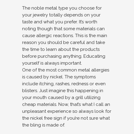
The noble metal type you choose for
your jewelry totally depends on your
taste and what you prefer. It’s worth
noting though that some materials can
cause allergic reactions. This is the main
reason you should be careful and take
the time to learn about the products
before purchasing anything. Educating
yourself is always important.
One of the most common metal allergies
is caused by nickel. The symptoms
include itching, rashes, redness or even
blisters. Just imagine this happening in
your mouth caused by a grill utilizing
cheap materials. Now, that’s what I call an
unpleasant experience so always look for
the nickel free sign if you’re not sure what
the bling is made of.