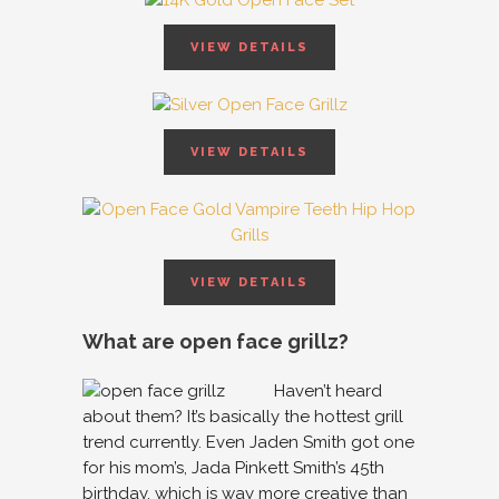
VIEW DETAILS
VIEW DETAILS
VIEW DETAILS
What are open face grillz?
Haven’t heard
about them? It’s basically the hottest grill
trend currently. Even Jaden Smith got one
for his mom’s, Jada Pinkett Smith’s 45th
birthday, which is way more creative than