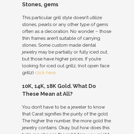
Stones, gems
This particular grill style doesn’t utilize
stones, pearls or any other type of gems
often as a decoration. No wonder – those
thin frames aren’t suitable of carrying
stones. Some custom made dental
jewelry may be partially or fully iced out,
but those have higher prices. If you’re
looking for iced out grillz, (not open face
grillz)
click here
.
10K, 14K, 18K Gold. What Do
These Mean at All?
You don’t have to be a jeweler to know
that Carat signifies the purity of the gold.
The higher the number, the more gold the
jewelry contains. Okay, but how does this