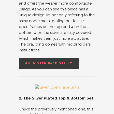
and offers the wearer more comfortable
usage. As you can see this piece has a
unique design. I’m not only referring to the
shiny noble metal plating but to its 4
open frames on the top and 4 on the
bottom. 4 on the sides are fully covered,
which makes them just more attractive.
The oral bling comes with molding bars,
instructions.
GOLD OPEN FACE GRILLZ
2. The Silver Plated Top & Bottom Set
Unlike the previously mentioned one, this