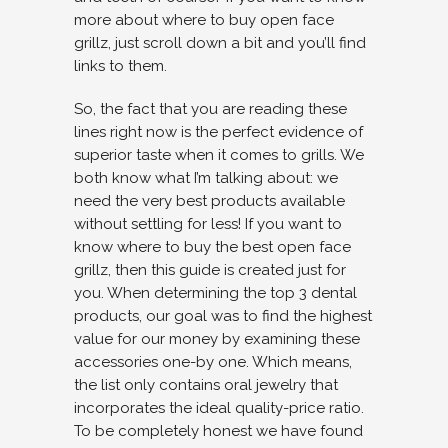
more about where to buy open face
grillz, just scroll down a bit and you’ll find
links to them.
So, the fact that you are reading these
lines right now is the perfect evidence of
superior taste when it comes to grills. We
both know what I’m talking about: we
need the very best products available
without settling for less! If you want to
know where to buy the best open face
grillz, then this guide is created just for
you. When determining the top 3 dental
products, our goal was to find the highest
value for our money by examining these
accessories one-by one. Which means,
the list only contains oral jewelry that
incorporates the ideal quality-price ratio.
To be completely honest we have found