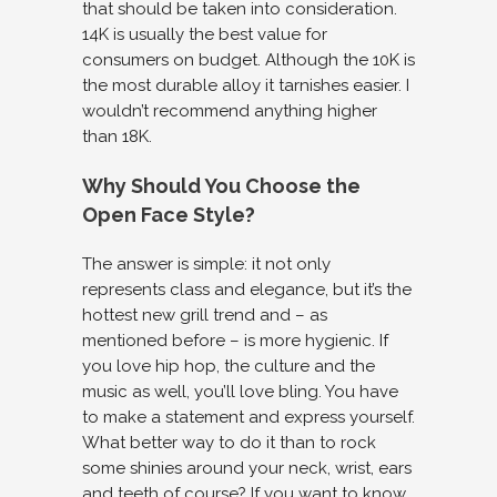
that should be taken into consideration.
14K is usually the best value for
consumers on budget. Although the 10K is
the most durable alloy it tarnishes easier. I
wouldn’t recommend anything higher
than 18K.
Why Should You Choose the
Open Face Style?
The answer is simple: it not only
represents class and elegance, but it’s the
hottest new grill trend and – as
mentioned before – is more hygienic. If
you love hip hop, the culture and the
music as well, you’ll love bling. You have
to make a statement and express yourself.
What better way to do it than to rock
some shinies around your neck, wrist, ears
and teeth of course? If you want to know