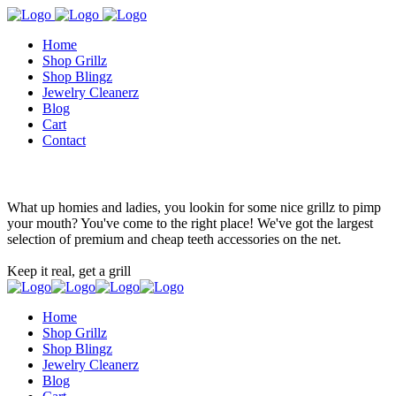
Home
Shop Grillz
Shop Blingz
Jewelry Cleanerz
Blog
Cart
Contact
What up homies and ladies, you lookin for some nice grillz to pimp
your mouth? You've come to the right place! We've got the largest
selection of premium and cheap teeth accessories on the net.
Keep it real, get a grill
Home
Shop Grillz
Shop Blingz
Jewelry Cleanerz
Blog