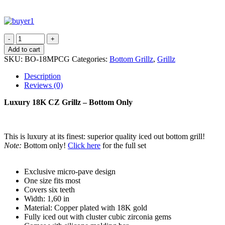
Add to cart
SKU:
BO-18MPCG
Categories:
Bottom Grillz
,
Grillz
Description
Reviews (0)
Luxury 18K CZ Grillz – Bottom Only
This is luxury at its finest: superior quality iced out bottom grill!
Note:
Bottom only!
Click here
for the full set
Exclusive micro-pave design
One size fits most
Covers six teeth
Width: 1,60 in
Material: Copper plated with 18K gold
Fully iced out with cluster cubic zirconia gems