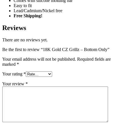
Comes with silicone molding bar
Easy to fit
Lead/Cadmium/Nickel free
Free Shipping!
Reviews
There are no reviews yet.
Be the first to review “18K Gold CZ Grillz – Bottom Only”
Your email address will not be published.
Required fields are
marked
*
Your rating
*
Your review
*