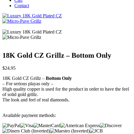
Cart
Contact
18K Gold CZ Grillz – Bottom Only
$
24.95
18K Gold CZ Grillz –
Bottom Only
– For serious playas only –
High quality copper is used for the product in order to have the feel
of solid gold grillz.
The look and feel of real diamonds.
Available payment methods: