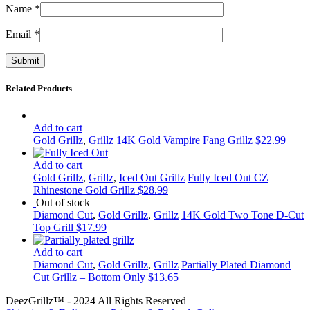
Name
*
Email
*
Related Products
Add to cart
Gold Grillz
,
Grillz
14K Gold Vampire Fang Grillz
$
22.99
Add to cart
Gold Grillz
,
Grillz
,
Iced Out Grillz
Fully Iced Out CZ
Rhinestone Gold Grillz
$
28.99
Out of stock
Diamond Cut
,
Gold Grillz
,
Grillz
14K Gold Two Tone D-Cut
Top Grill
$
17.99
Add to cart
Diamond Cut
,
Gold Grillz
,
Grillz
Partially Plated Diamond
Cut Grillz – Bottom Only
$
13.65
DeezGrillz™ - 2024 All Rights Reserved