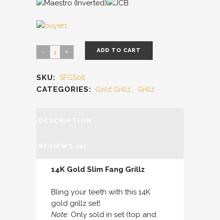
ADD TO CART
SKU:
SFGS06
CATEGORIES:
Gold Grillz
,
Grillz
DESCRIPTION
REVIEWS (0)
14K Gold Slim Fang Grillz
Bling your teeth with this 14K
gold grillz set!
Note:
Only sold in set (top and