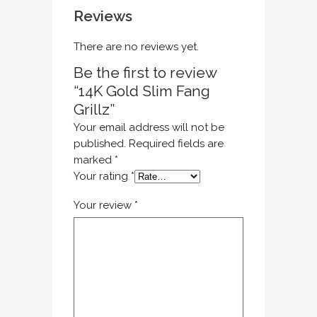
Reviews
There are no reviews yet.
Be the first to review
“14K Gold Slim Fang
Grillz”
Your email address will not be
published.
Required fields are
marked
*
Your rating
*
Your review
*