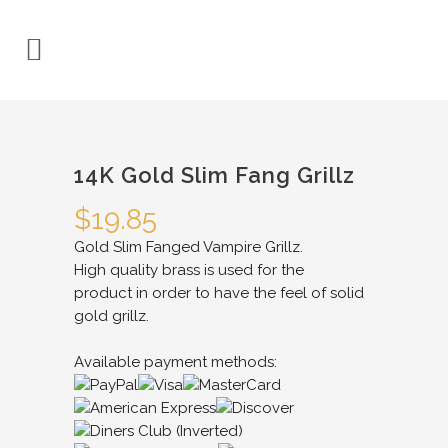
14K Gold Slim Fang Grillz
$
19.85
Gold Slim Fanged Vampire Grillz.
High quality brass is used for the
product in order to have the feel of solid
gold grillz.
Available payment methods: