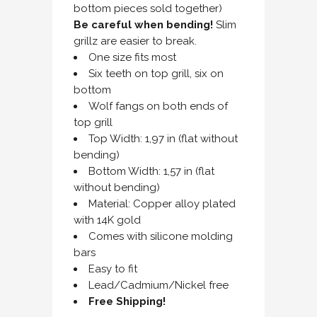
bottom pieces sold together)
Be careful when bending!
Slim
grillz are easier to break.
One size fits most
Six teeth on top grill, six on
bottom
Wolf fangs on both ends of
top grill
Top Width: 1,97 in (flat without
bending)
Bottom Width: 1,57 in (flat
without bending)
Material: Copper alloy plated
with 14K gold
Comes with silicone molding
bars
Easy to fit
Lead/Cadmium/Nickel free
Free Shipping!