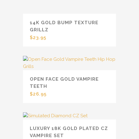
14K GOLD BUMP TEXTURE
GRILLZ
$
23.95
OPEN FACE GOLD VAMPIRE
TEETH
$
26.95
LUXURY 18K GOLD PLATED CZ
VAMPIRE SET