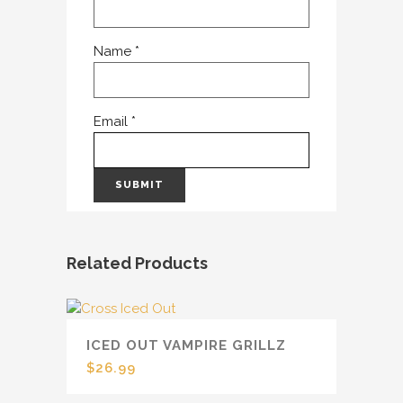
Name
*
Email
*
Related Products
ICED OUT VAMPIRE GRILLZ
$
26.99