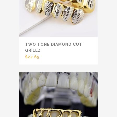
TWO TONE DIAMOND CUT
GRILLZ
$
22.65