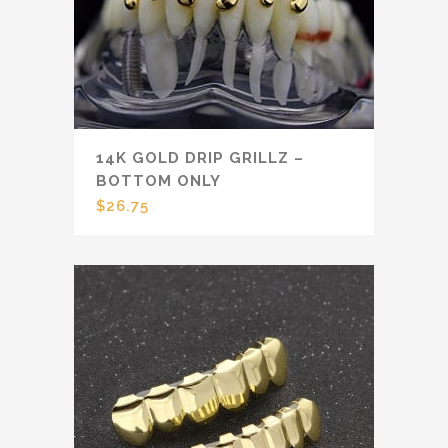
14K GOLD DRIP GRILLZ –
BOTTOM ONLY
$
26.75