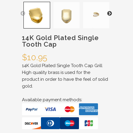
14K Gold Plated Single
Tooth Cap
$
10.95
14K Gold Plated Single Tooth Cap Grill
High quality brass is used for the
product in order to have the feel of solid
gold.
Available payment methods: