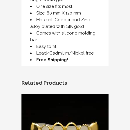
One size fits most
Size: 80 mm X 120 mm
Material: Copper and Zinc
alloy plated with 14K gold
Comes with silicone molding
bar
Easy to fit
Lead/Cadmium/Nickel free
Free Shipping!
Related Products