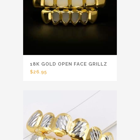
18K GOLD OPEN FACE GRILLZ
$
26.95