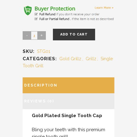
ADD TO CART
SKU:
STG01
CATEGORIES:
Gold Grillz
,
Grillz
,
Single
Tooth Grill
DESCRIPTION
REVIEWS (0)
Gold Plated Single Tooth Cap
Bling your teeth with this premium
single tooth grill!