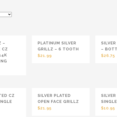
PLATINUM SILVER
SILVER
Z –
GRILLZ – 6 TOOTH
– BOT
E CZ
14K
$
21.99
$
26.75
ING
TED CZ
SILVER PLATED
SILVER
INGLE
OPEN FACE GRILLZ
SINGL
P
$
21.95
$
10.95