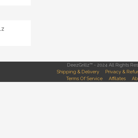
LZ
DeezGrillz™ - 2024 All Rights Re
Shipping & Delivery
Privacy & Refu
Terms Of Service
Affilates
Ab