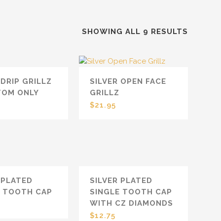
SHOWING ALL 9 RESULTS
 DRIP GRILLZ
SILVER OPEN FACE
TOM ONLY
GRILLZ
$
21.95
 PLATED
SILVER PLATED
E TOOTH CAP
SINGLE TOOTH CAP
WITH CZ DIAMONDS
$
12.75