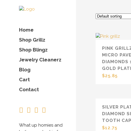
Home
Shop Grillz
PINK GRILL
Shop Blingz
MICRO PAV
Jewelry Cleanerz
DIAMONDS 
GOLD PLAT
Blog
$
25.85
Cart
Contact
SILVER PLA
DIAMOND S
TOOTH CA
What up homies and
$
12.75