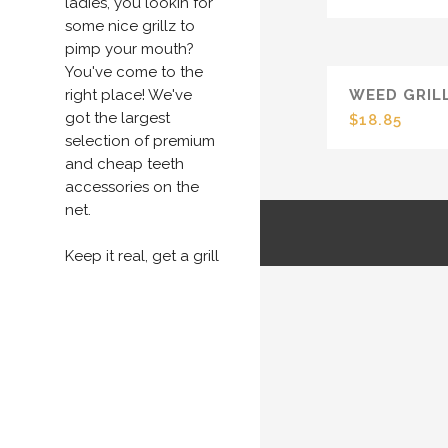
ladies, you lookin for
some nice grillz to
pimp your mouth?
You've come to the
right place! We've
WEED GRIL
got the largest
$
18.85
selection of premium
and cheap teeth
accessories on the
net.
Keep it real, get a grill