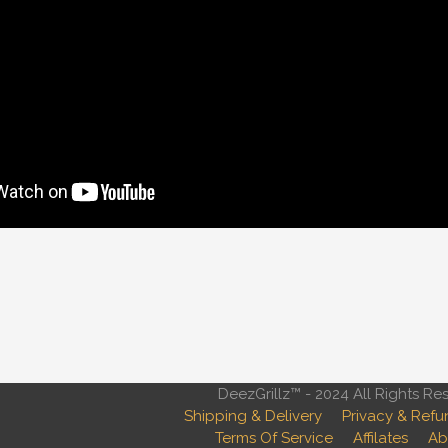
DeezGrillz™ - 2024 All Rights Re
Shipping & Delivery
Privacy & Refu
Terms Of Service
Affilates
Ab