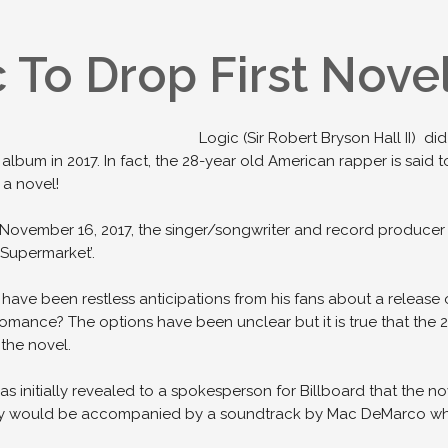
 To Drop First Novel
Logic (Sir Robert Bryson Hall II) d
album in 2017. In fact, the 28-year old American rapper is said t
 a novel!
m November 16, 2017, the singer/songwriter and record produce
 ‘Supermarket’.
 have been restless anticipations from his fans about a release of
romance? The options have been unclear but it is true that the 
the novel.
as initially revealed to a spokesperson for Billboard that the no
ory would be accompanied by a soundtrack by Mac DeMarco who