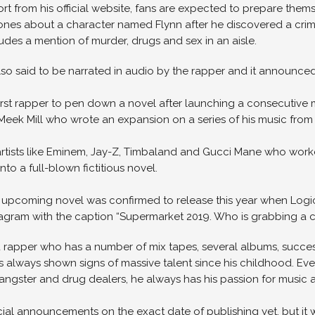
port from his official website, fans are expected to prepare thems
ones about a character named Flynn after he discovered a crime
udes a mention of murder, drugs and sex in an aisle.
so said to be narrated in audio by the rapper and it announced i
 first rapper to pen down a novel after launching a consecutiv
eek Mill who wrote an expansion on a series of his music from “T
artists like Eminem, Jay-Z, Timbaland and Gucci Mane who worked
nto a full-blown fictitious novel.
 upcoming novel was confirmed to release this year when Logic p
tagram with the caption “Supermarket 2019. Who is grabbing a c
 rapper who has a number of mix tapes, several albums, succe
as always shown signs of massive talent since his childhood. E
ngster and drug dealers, he always has his passion for music a
cial announcements on the exact date of publishing yet, but it w