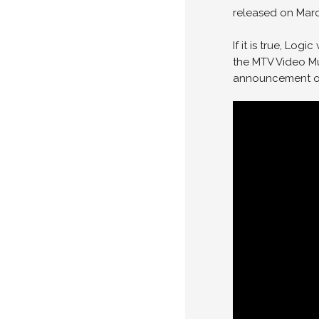
released on Marc
If it is true, Log
the MTV Video Mu
announcement of 