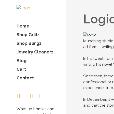
Logic
Home
Shop Grillz
launching studio 
Shop Blingz
art form – writing
Jewelry Cleanerz
In his tweet fro
Blog
writing his novel
Cart
Since then, there
Contact
confessional or 
experiences into 
In December, it w
and that the st
What up homies and