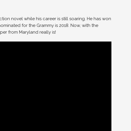
iction novel while his career is still soaring. He has won
minated for the Grammy is 2018. Now, with the
er from Maryland really is!