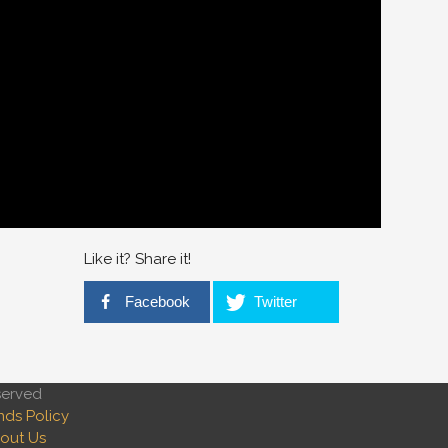
Like it? Share it!
Facebook
Twitter
served
nds Policy
out Us