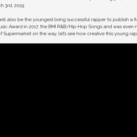
h 3rd, 2019.
ic will also be the youngest living successful rapper to publish a f
sic Award in 2017, the BMI R&B/Hip-Hop Songs and was even no
Supermarket on the way, let’s see how creative this young rapp