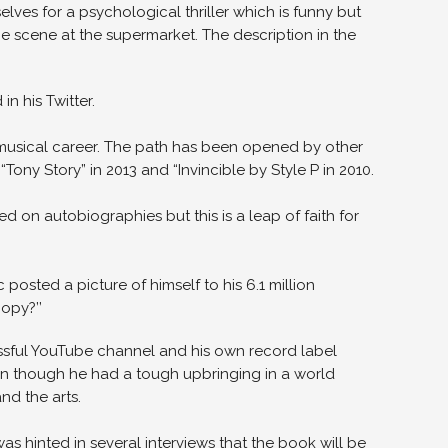
elves for a psychological thriller which is funny but
 scene at the supermarket. The description in the
n his Twitter.
e musical career. The path has been opened by other
ony Story” in 2013 and “Invincible by Style P in 2010.
 on autobiographies but this is a leap of faith for
osted a picture of himself to his 6.1 million
opy?’’
ssful YouTube channel and his own record label
ven though he had a tough upbringing in a world
nd the arts.
as hinted in several interviews that the book will be