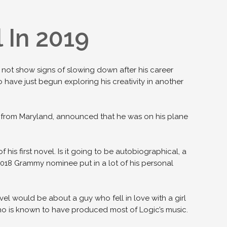
 In 2019
id not show signs of slowing down after his career
o have just begun exploring his creativity in another
r from Maryland, announced that he was on his plane
 his first novel. Is it going to be autobiographical, a
2018 Grammy nominee put in a lot of his personal
vel would be about a guy who fell in love with a girl
 is known to have produced most of Logic’s music.