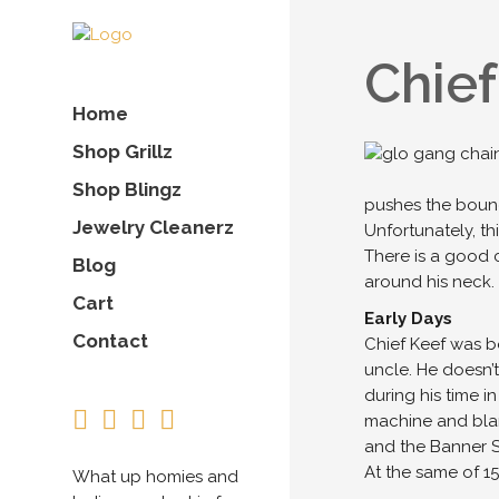
Chief
Home
Shop Grillz
Shop Blingz
pushes the bounda
Jewelry Cleanerz
Unfortunately, th
There is a good 
Blog
around his neck.
Cart
Early Days
Contact
Chief Keef was bo
uncle. He doesn’t
during his time i
machine and blan
and the Banner 
At the same of 1
What up homies and