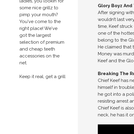
ladies, you lookin for
Glory Boyz And
some nice grillz to
After signing wi
pimp your mouth?
wouldn’t last ver
You've come to the
time, Keef struc
right place! We've
one of the hotte
got the largest
belong to the Gl
selection of premium
He claimed that 
and cheap teeth
Money was murder
accessories on the
Keef and the Gl
net.
Breaking The Ru
Keep it real, get a grill
Chief Keef has ne
himself in troubl
he got into a pol
resisting arrest 
Chief Keef is also
neck, he has it o