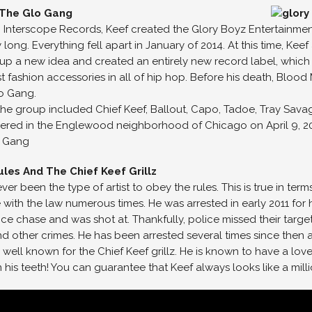
 The Glo Gang
th Interscope Records, Keef created the Glory Boyz Entertainmen
y long. Everything fell apart in January of 2014. At this time, K
k up a new idea and created an entirely new record label, which
st fashion accessories in all of hip hop. Before his death, Blo
o Gang.
the group included Chief Keef, Ballout, Capo, Tadoe, Tray Savag
ed in the Englewood neighborhood of Chicago on April 9, 2014.
o Gang
les And The Chief Keef Grillz
ver been the type of artist to obey the rules. This is true in ter
e with the law numerous times. He was arrested in early 2011 for 
ice chase and was shot at. Thankfully, police missed their targ
and other crimes. He has been arrested several times since then
 well known for the Chief Keef grillz. He is known to have a love f
n his teeth! You can guarantee that Keef always looks like a mil