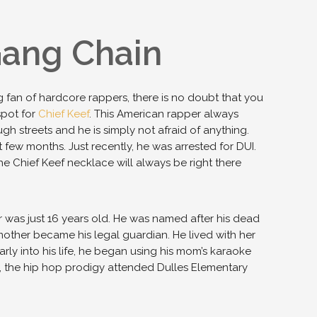
Gang Chain
big fan of hardcore rappers, there is no doubt that you
spot for
Chief Keef
. This American rapper always
h streets and he is simply not afraid of anything.
 few months. Just recently, he was arrested for DUI.
e Chief Keef necklace will always be right there
er was just 16 years old. He was named after his dead
mother became his legal guardian. He lived with her
Early into his life, he began using his mom’s karaoke
, the hip hop prodigy attended Dulles Elementary