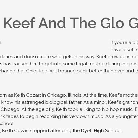
 Keef And The Glo 
If you’re a 
have a soft 
ries and doesn’t care who gets in his way. Keef grew up in roug
is has caused him to get into some legal trouble during the past
chance that Chief Keef will bounce back better than ever and th
rn as Keith Cozart in Chicago, Illinois. At the time, Keef’s moth
 know his estranged biological father. As a minor, Keef’s grand
n Chicago. At the age of 5, Keith took a liking to hip hop music. 
k tapes to begin recording his very own music. As a youngster
School.
5, Keith Cozart stopped attending the Dyett High School.