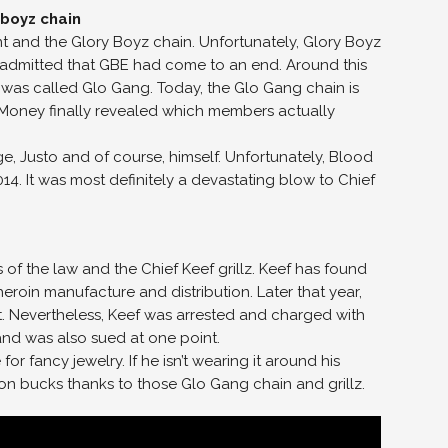
t and the Glory Boyz chain. Unfortunately, Glory Boyz
eef admitted that GBE had come to an end. Around this
 was called Glo Gang. Today, the Glo Gang chain is
od Money finally revealed which members actually
e, Justo and of course, himself. Unfortunately, Blood
 It was most definitely a devastating blow to Chief
ms of the law and the Chief Keef grillz. Keef has found
heroin manufacture and distribution. Later that year,
et. Nevertheless, Keef was arrested and charged with
 and was also sued at one point.
or fancy jewelry. If he isn’t wearing it around his
lion bucks thanks to those Glo Gang chain and grillz.