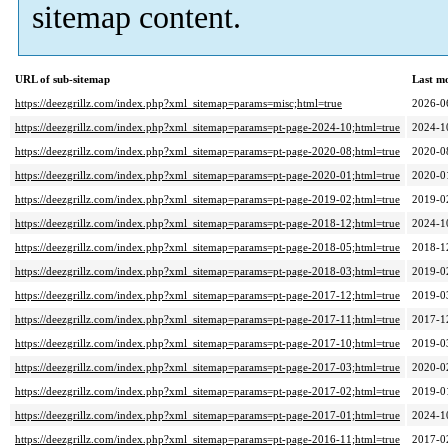
sitemap content.
URL of sub-sitemap
Last m
https://deezgrillz.com/index.php?xml_sitemap=params=misc;html=true
2026-0
https://deezgrillz.com/index.php?xml_sitemap=params=pt-page-2024-10;html=true
2024-1
https://deezgrillz.com/index.php?xml_sitemap=params=pt-page-2020-08;html=true
2020-0
https://deezgrillz.com/index.php?xml_sitemap=params=pt-page-2020-01;html=true
2020-0
https://deezgrillz.com/index.php?xml_sitemap=params=pt-page-2019-02;html=true
2019-0
https://deezgrillz.com/index.php?xml_sitemap=params=pt-page-2018-12;html=true
2024-1
https://deezgrillz.com/index.php?xml_sitemap=params=pt-page-2018-05;html=true
2018-1
https://deezgrillz.com/index.php?xml_sitemap=params=pt-page-2018-03;html=true
2019-0
https://deezgrillz.com/index.php?xml_sitemap=params=pt-page-2017-12;html=true
2019-0
https://deezgrillz.com/index.php?xml_sitemap=params=pt-page-2017-11;html=true
2017-1
https://deezgrillz.com/index.php?xml_sitemap=params=pt-page-2017-10;html=true
2019-0
https://deezgrillz.com/index.php?xml_sitemap=params=pt-page-2017-03;html=true
2020-0
https://deezgrillz.com/index.php?xml_sitemap=params=pt-page-2017-02;html=true
2019-0
https://deezgrillz.com/index.php?xml_sitemap=params=pt-page-2017-01;html=true
2024-1
https://deezgrillz.com/index.php?xml_sitemap=params=pt-page-2016-11;html=true
2017-0