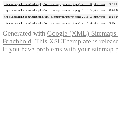
https://deezgrillz.com/index.php?xml_sitemap=params=pt-page-2016-10;html=true
2024-1
https://deezgrillz.com/index.php?xml_sitemap=params=pt-page-2016-04;html=true
2024-1
https://deezgrillz.com/index.php?xml_sitemap=params=pt-page-2016-03;html=true
2024-1
https://deezgrillz.com/index.php?xml_sitemap=params=pt-page-2014-06;html=true
2016-0
Generated with
Google (XML) Sitemaps G
Brachhold
. This XSLT template is releas
If you have problems with your sitemap p