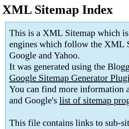
XML Sitemap Index
This is a XML Sitemap which is
engines which follow the XML S
Google and Yahoo.
It was generated using the Blo
Google Sitemap Generator Plug
You can find more information
and Google's
list of sitemap pr
This file contains links to sub-s